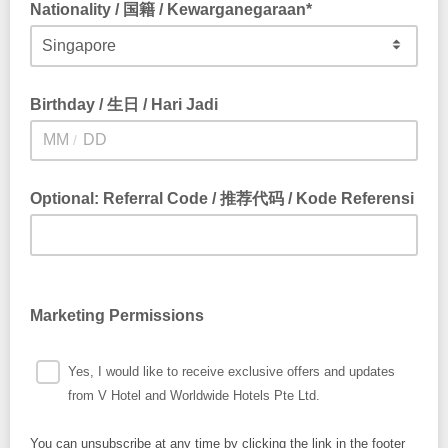
Nationality / 国籍 / Kewarganegaraan*
Birthday / 生日 / Hari Jadi
/
Optional: Referral Code / 推荐代码 / Kode Referensi
Marketing Permissions
Yes, I would like to receive exclusive offers and updates
from V Hotel and Worldwide Hotels Pte Ltd.
You can unsubscribe at any time by clicking the link in the footer