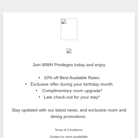
Join WWH Privileges today and enjoy
• 10% off Best Available Rates
• Exclusive offer during your birthday month
• Complimentary room upgrade*
• Late check-out for your stay*
Stay updated with our latest news, and exclusive room and
dining promotions.
Terms & Conditions:
Subject to room availability.