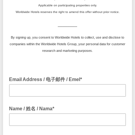
Applicable on participating properties only.
Worldwide Hotels reserves the right to amend this offer without prior notice.
________
By signing up, you consent to Worldwide Hotels to collect, use and disclose to
companies within the Worldwide Hotels Group, your personal data for customer
research and marketing purposes.
Email Address / 电子邮件 / Emel*
Name / 姓名 / Nama*